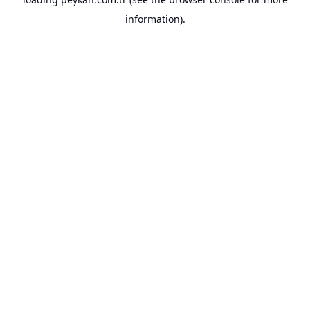
information).