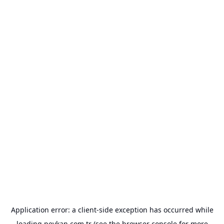
Application error: a
client
-side exception has occurred while
loading
peykan.com.tr
(see the
browser console
for more